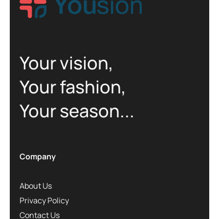
Your vision,
Your fashion,
Your season...
Company
About Us
Privacy Policy
Contact Us