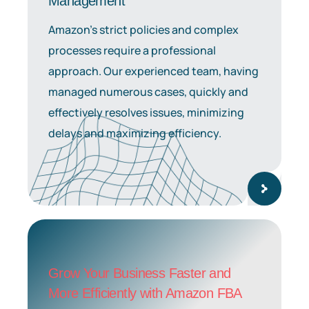
Management
Amazon’s strict policies and complex
processes require a professional
approach. Our experienced team, having
managed numerous cases, quickly and
effectively resolves issues, minimizing
delays and maximizing efficiency.
Grow Your Business Faster and
More Efficiently with Amazon FBA