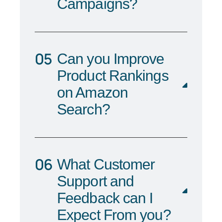
Campaigns?
Can you Improve
Product Rankings
on Amazon
Search?
What Customer
Support and
Feedback can I
Expect From you?