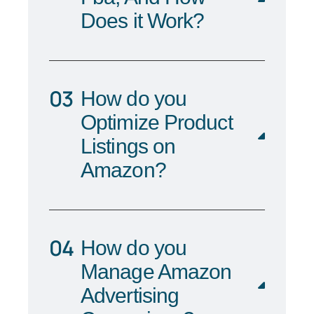
Does it Work?
How do you
Optimize Product
Listings on
Amazon?
How do you
Manage Amazon
Advertising