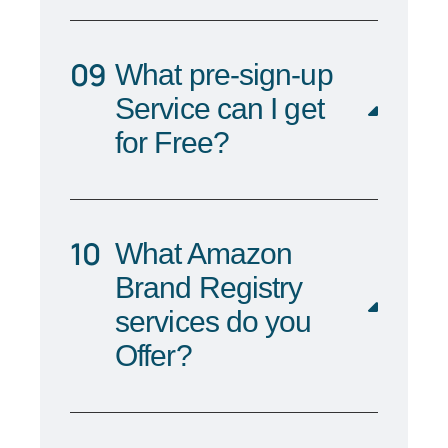
What pre-sign-up
Service can I get
for Free?
What Amazon
Brand Registry
services do you
Offer?