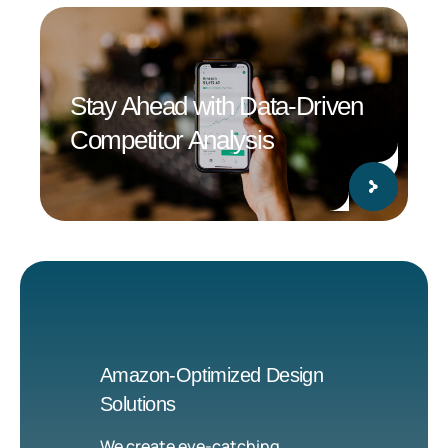
Stay Ahead with Data-Driven
Competitor Analysis
Amazon-Optimized Design
Solutions
We create eye-catching