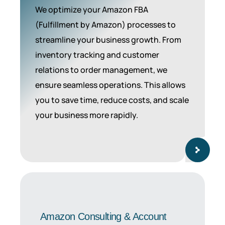
We optimize your Amazon FBA
(Fulfillment by Amazon) processes to
streamline your business growth. From
inventory tracking and customer
relations to order management, we
ensure seamless operations. This allows
you to save time, reduce costs, and scale
your business more rapidly.
Amazon Consulting & Account