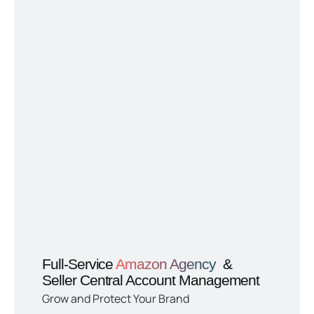
Full-Service
Amazon Agency
&
Seller Central Account Management
Grow and Protect Your Brand