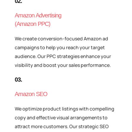
02.
Amazon Advertising
(Amazon PPC)
We create conversion-focused Amazon ad
campaigns to help you reach your target
audience. Our PPC strategies enhance your
visibility and boost your sales performance.
03.
Amazon SEO
We optimize product listings with compelling
copy and effective visual arrangements to
attract more customers. Our strategic SEO