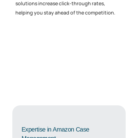
solutions increase click-through rates,
helping you stay ahead of the competition.
Expertise in Amazon Case