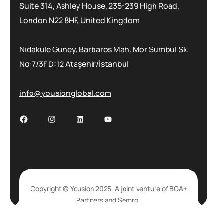
Suite 314, Ashley House, 235-239 High Road,
London N22 8HF, United Kingdom
Nidakule Güney, Barbaros Mah. Mor Sümbül Sk.
No:7/3F D:12 Ataşehir/İstanbul
info@yousionglobal.com
Copyright © Yousion 2025. A joint venture of
BGA+
Partners
and
Semroi
.