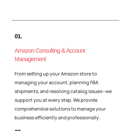
01.
Amazon Consulting & Account
Management
From setting up your Amazon store to
managing your account, planning FBA
shipments, and resolving catalog issues—we
support you at every step. We provide
comprehensive solutions to manage your
business efficiently and professionally.