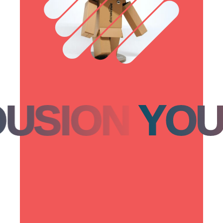
ION
YOUSI