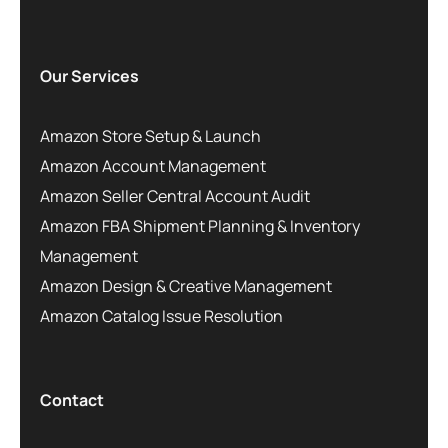
Our Services
Amazon Store Setup & Launch
Amazon Account Management
Amazon Seller Central Account Audit
Amazon FBA Shipment Planning & Inventory
Management
Amazon Design & Creative Management
Amazon Catalog Issue Resolution
Contact