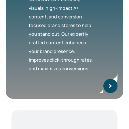
visuals, high-impact A+
content, and conversion-
focused brand stores to help
you stand out. Our expertly
crafted content enhances
your brand presence,
improves click-through rates,
and maximizes conversions.