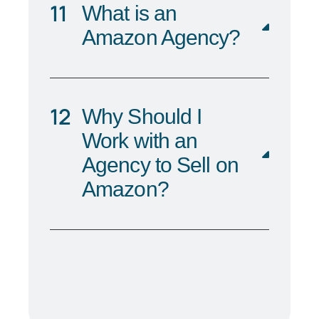
What is an
Amazon Agency?
Why Should I
Work with an
Agency to Sell on
Amazon?