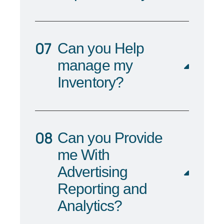
Can you Help
manage my
Inventory?
Can you Provide
me With
Advertising
Reporting and
Analytics?