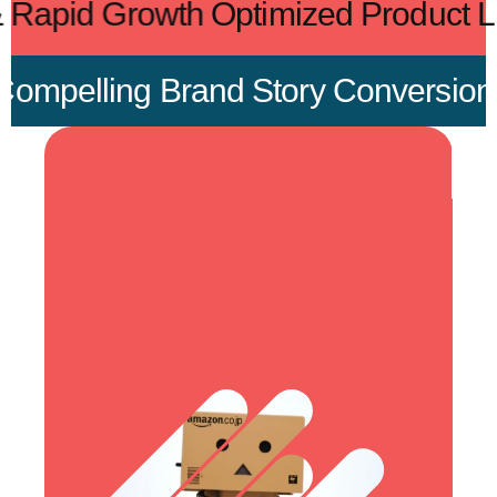
ient & Rapid Growth
Optimized Produc
pelling Brand Story
Conversion-Foc