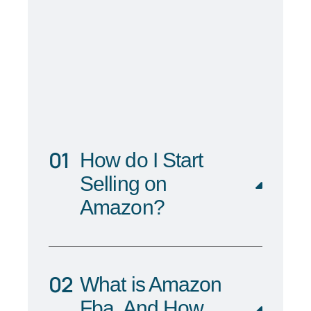
How do I Start
Selling on
Amazon?
What is Amazon
Fba, And How