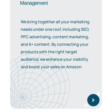
Management
We bring together all your marketing
needs under one roof, including SEO,
PPC advertising, content marketing,
and A+ content. By connecting your
products with the right target
audience, we enhance your visibility
and boost your sales on Amazon.