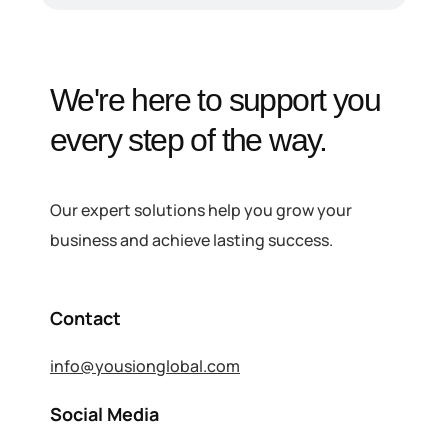
We're here to support you
every step of the way.
Our expert solutions help you grow your
business and achieve lasting success.
Contact
info@yousionglobal.com
Social Media