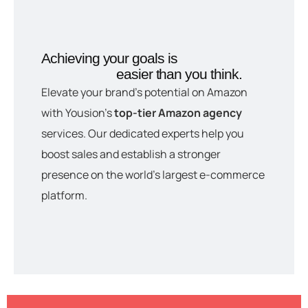
Achieving your goals is
easier than you think.
Elevate your brand’s potential on Amazon
with Yousion’s
top-tier Amazon agency
services. Our dedicated experts help you
boost sales and establish a stronger
presence on the world’s largest e-commerce
platform.